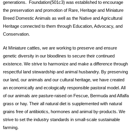
generations. Foundation(501c3) was established to encourage
the preservation and promotion of Rare, Heritage and Miniature
Breed Domestic Animals as well as the Native and Agricultural
Heritage connected to them through Education, Advocacy, and
Conservation.
At Miniature cattles, we are working to preserve and ensure
genetic diversity in our bloodlines to secure their continued
existence. We strive to harmonize and make a difference through
respectful land stewardship and animal husbandry. By preserving
our land, our animals and our cultural heritage, we have created
an economically and ecologically responsible pastoral model. All
of our animals are pasture-raised on Fescue, Bermuda and Alfalfa
grass or hay. Their all natural diet is supplemented with natural
grains free of antibiotics, hormones and animal by-products. We
strive to set the industry standards in small-scale sustainable
farming.