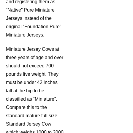
and registering them as
“Native” Pure Miniature
Jerseys instead of the
original “Foundation Pure”
Miniature Jerseys.
Miniature Jersey Cows at
three years of age and over
should not exceed 700
pounds live weight. They
must be under 42 inches
tall at the hip to be
classified as “Miniature”.
Compare this to the
standard mature full size
Standard Jersey Cow
which weighs 1000 to 2000