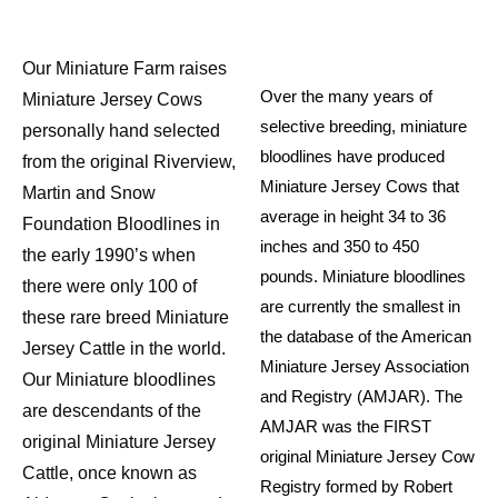
Our Miniature Farm raises
Over the many years of
Miniature Jersey Cows
selective breeding, miniature
personally hand selected
bloodlines have produced
from the original Riverview,
Miniature Jersey Cows that
Martin and Snow
average in height 34 to 36
Foundation Bloodlines in
inches and 350 to 450
the early 1990’s when
pounds. Miniature bloodlines
there were only 100 of
are currently the smallest in
these rare breed Miniature
the database of the American
Jersey Cattle in the world.
Miniature Jersey Association
Our Miniature bloodlines
and Registry (AMJAR). The
are descendants of the
AMJAR was the FIRST
original Miniature Jersey
original Miniature Jersey Cow
Cattle, once known as
Registry formed by Robert