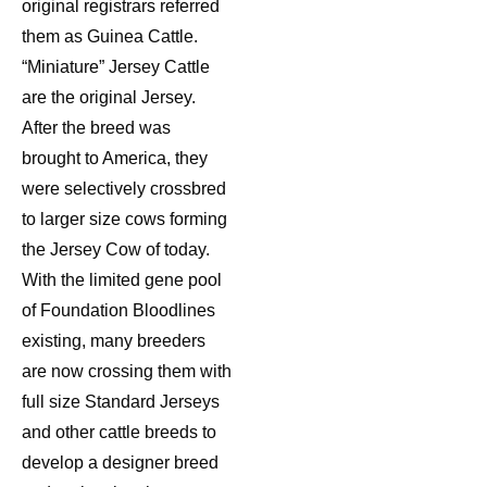
original registrars referred
them as Guinea Cattle.
“Miniature” Jersey Cattle
are the original Jersey.
After the breed was
brought to America, they
were selectively crossbred
to larger size cows forming
the Jersey Cow of today.
With the limited gene pool
of Foundation Bloodlines
existing, many breeders
are now crossing them with
full size Standard Jerseys
and other cattle breeds to
develop a designer breed