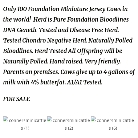
Only 100 Foundation Miniature Jersey Cows in
the world! Herd is Pure Foundation Bloodlines
DNA Genetic Tested and Disease Free Herd.
Tested Chondro Negative Herd. Naturally Polled
Bloodlines. Herd Tested All Offspring will be
Naturally Polled. Hand raised. Very friendly.
Parents on premises. Cows give up to 4 gallons of
milk with 4% butterfat. A1/A1 Tested.
FOR SALE