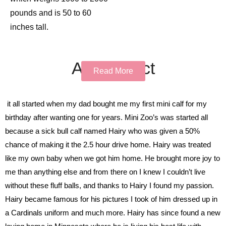
pounds and is 50 to 60
inches tall.
All Product
Read More
it all started when my dad bought me my first mini calf for my
birthday after wanting one for years. Mini Zoo’s was started all
because a sick bull calf named Hairy who was given a 50%
chance of making it the 2.5 hour drive home. Hairy was treated
like my own baby when we got him home. He brought more joy to
me than anything else and from there on I knew I couldn’t live
without these fluff balls, and thanks to Hairy I found my passion.
Hairy became famous for his pictures I took of him dressed up in
a Cardinals uniform and much more. Hairy has since found a new