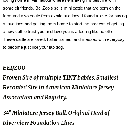
loving home in Minnesota where he is living his best life with
some girlfriends. BeijZoo’s sells mini cattle that are born on the
farm and also cattle from exotic auctions. I found a love for buying
at auctions and getting them home to start the process of getting
a new calf to trust you and love you is a feeling like no other.
These cattle are loved, halter trained, and messed with everyday
to become just like your lap dog.
BEIJZOO
Proven Sire of multiple TINY babies. Smallest
Recorded Sire in American Miniature Jersey
Association and Registry.
34″ Miniature Jersey Bull. Original Herd of
Riverview Foundation Lines.