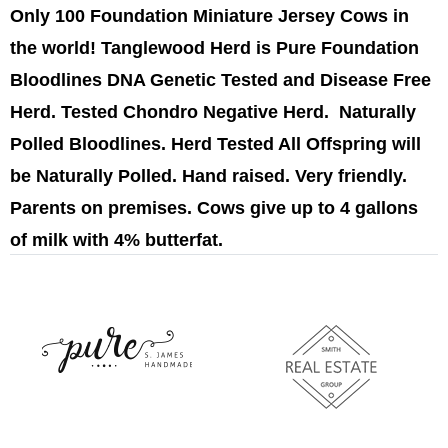
Only 100 Foundation Miniature Jersey Cows in
the world! Tanglewood Herd is Pure Foundation
Bloodlines DNA Genetic Tested and Disease Free
Herd. Tested Chondro Negative Herd. Naturally
Polled Bloodlines. Herd Tested All Offspring will
be Naturally Polled. Hand raised. Very friendly.
Parents on premises. Cows give up to 4 gallons
of milk with 4% butterfat.