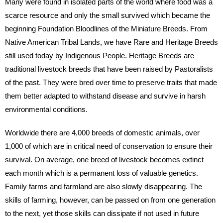
Many were found in isolated parts of the world where food was a
scarce resource and only the small survived which became the
beginning Foundation Bloodlines of the Miniature Breeds. From
Native American Tribal Lands, we have Rare and Heritage Breeds
still used today by Indigenous People. Heritage Breeds are
traditional livestock breeds that have been raised by Pastoralists
of the past. They were bred over time to preserve traits that made
them better adapted to withstand disease and survive in harsh
environmental conditions.
Worldwide there are 4,000 breeds of domestic animals, over
1,000 of which are in critical need of conservation to ensure their
survival. On average, one breed of livestock becomes extinct
each month which is a permanent loss of valuable genetics.
Family farms and farmland are also slowly disappearing. The
skills of farming, however, can be passed on from one generation
to the next, yet those skills can dissipate if not used in future