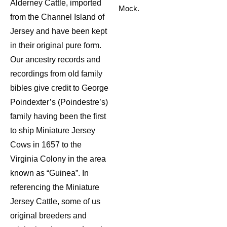
Alderney Cattle, imported
Mock.
from the Channel Island of
Jersey and have been kept
in their original pure form.
Our ancestry records and
recordings from old family
bibles give credit to George
Poindexter’s (Poindestre’s)
family having been the first
to ship Miniature Jersey
Cows in 1657 to the
Virginia Colony in the area
known as “Guinea”. In
referencing the Miniature
Jersey Cattle, some of us
original breeders and