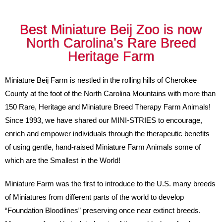
Best Miniature Beij Zoo is now
North Carolina’s Rare Breed
Heritage Farm
Miniature Beij Farm is nestled in the rolling hills of Cherokee
County at the foot of the North Carolina Mountains with more than
150 Rare, Heritage and Miniature Breed Therapy Farm Animals!
Since 1993, we have shared our MINI-STRIES to encourage,
enrich and empower individuals through the therapeutic benefits
of using gentle, hand-raised Miniature Farm Animals some of
which are the Smallest in the World!
Miniature Farm was the first to introduce to the U.S. many breeds
of Miniatures from different parts of the world to develop
“Foundation Bloodlines” preserving once near extinct breeds.