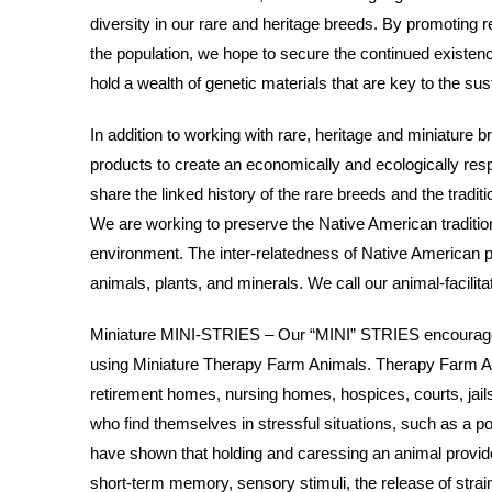
diversity in our rare and heritage breeds. By promoting r
the population, we hope to secure the continued existenc
hold a wealth of genetic materials that are key to the sust
In addition to working with rare, heritage and miniature b
products to create an economically and ecologically re
share the linked history of the rare breeds and the tradit
We are working to preserve the Native American tradition
environment. The inter-relatedness of Native American p
animals, plants, and minerals. We call our animal-facili
Miniature MINI-STRIES – Our “MINI” STRIES encourage, 
using Miniature Therapy Farm Animals. Therapy Farm Ani
retirement homes, nursing homes, hospices, courts, jails, 
who find themselves in stressful situations, such as a 
have shown that holding and caressing an animal provide
short-term memory, sensory stimuli, the release of stra