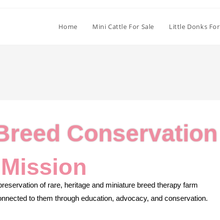
Home
Mini Cattle For Sale
Little Donks For
 Breed Conservation
 Mission
reservation of rare, heritage and miniature breed therapy farm
 connected to them through education, advocacy, and conservation.