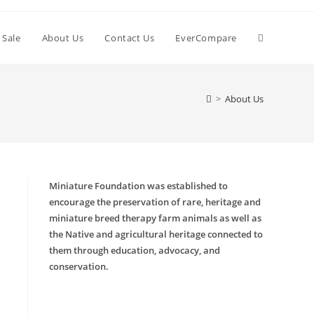
 Sale
About Us
Contact Us
EverCompare
>
About Us
Miniature Foundation was established to
encourage the preservation of rare, heritage and
miniature breed therapy farm animals as well as
the Native and agricultural heritage connected to
them through education, advocacy, and
conservation.