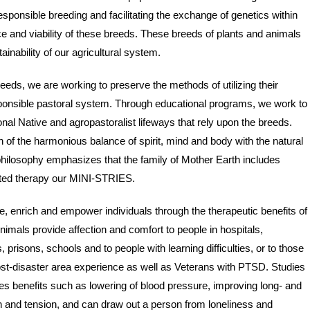
esponsible breeding and facilitating the exchange of genetics within
e and viability of these breeds. These breeds of plants and animals
ainability of our agricultural system.
reeds, we are working to preserve the methods of utilizing their
sponsible pastoral system. Through educational programs, we work to
ional Native and agropastoralist lifeways that rely upon the breeds.
 of the harmonious balance of spirit, mind and body with the natural
hilosophy emphasizes that the family of Mother Earth includes
tated therapy our MINI-STRIES.
enrich and empower individuals through the therapeutic benefits of
mals provide affection and comfort to people in hospitals,
prisons, schools and to people with learning difficulties, or to those
post-disaster area experience as well as Veterans with PTSD. Studies
s benefits such as lowering of blood pressure, improving long- and
in and tension, and can draw out a person from loneliness and