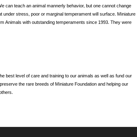
We can teach an animal mannerly behavior, but one cannot change
 under stress, poor or marginal temperament will surface. Miniature
rm Animals with outstanding temperaments since 1993. They were
e best level of care and training to our animals as well as fund our
preserve the rare breeds of Miniature Foundation and helping our
others.