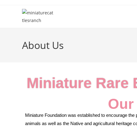
About Us
Miniature Rare
Our
Miniature Foundation was established to encourage the p
animals as well as the Native and agricultural heritage