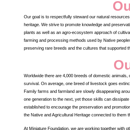
Ou
Our goal is to respectfully steward our natural resources 
heritage. We strive to promote knowledge and preservati
plants as well as an agro-ecosystem approach of cultivati
farming and processing methods used by Native peoples 
preserving rare breeds and the cultures that supported 
Ou
Worldwide there are 4,000 breeds of domestic animals, ov
survival. On average, one breed of livestock goes extin
Family farms and farmland are slowly disappearing aroun
one generation to the next, yet those skills can dissipat
established to encourage the preservation and promotio
the Native and Agricultural Heritage connected to them
At Miniature Foundation, we are working together with ot