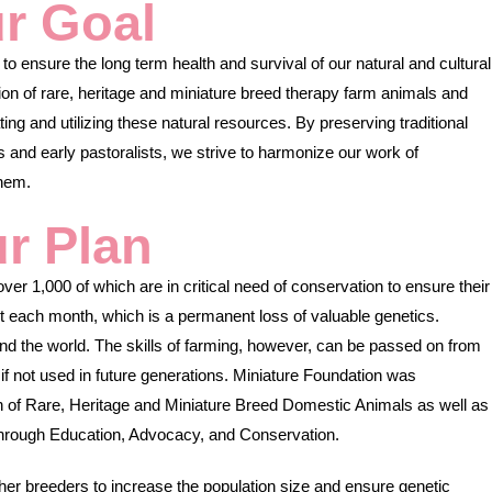
r Goal
to ensure the long term health and survival of our natural and cultural
on of rare, heritage and miniature breed therapy farm animals and
ng and utilizing these natural resources. By preserving traditional
and early pastoralists, we strive to harmonize our work of
them.
r Plan
er 1,000 of which are in critical need of conservation to ensure their
ct each month, which is a permanent loss of valuable genetics.
d the world. The skills of farming, however, can be passed on from
e if not used in future generations. Miniature Foundation was
n of Rare, Heritage and Miniature Breed Domestic Animals as well as
 through Education, Advocacy, and Conservation.
her breeders to increase the population size and ensure genetic