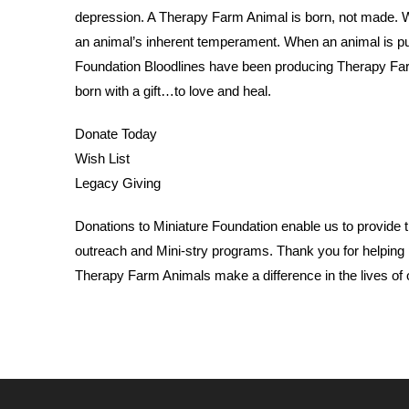
depression. A Therapy Farm Animal is born, not made. 
an animal’s inherent temperament. When an animal is put
Foundation Bloodlines have been producing Therapy Fa
born with a gift…to love and heal.
Donate Today
Wish List
Legacy Giving
Donations to Miniature Foundation enable us to provide th
outreach and Mini-stry programs. Thank you for helping 
Therapy Farm Animals make a difference in the lives of 