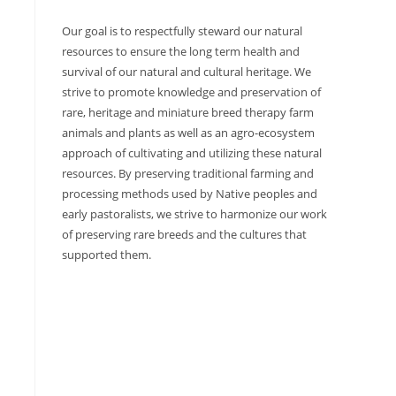
Our goal is to respectfully steward our natural
resources to ensure the long term health and
survival of our natural and cultural heritage. We
strive to promote knowledge and preservation of
rare, heritage and miniature breed therapy farm
animals and plants as well as an agro-ecosystem
approach of cultivating and utilizing these natural
resources. By preserving traditional farming and
processing methods used by Native peoples and
early pastoralists, we strive to harmonize our work
of preserving rare breeds and the cultures that
supported them.