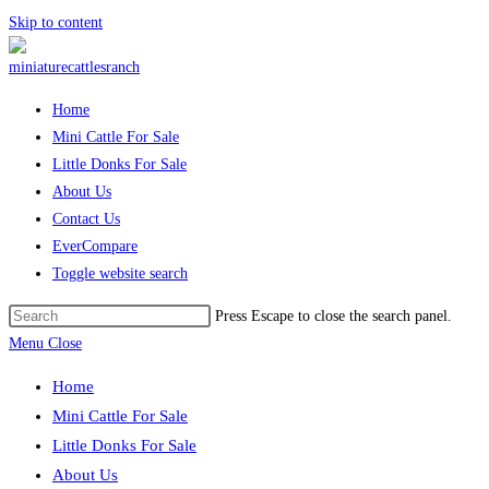
Skip to content
Home
Mini Cattle For Sale
Little Donks For Sale
About Us
Contact Us
EverCompare
Toggle website search
Press Escape to close the search panel.
Menu
Close
Home
Mini Cattle For Sale
Little Donks For Sale
About Us