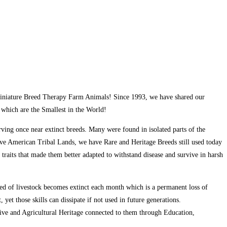
d Miniature Breed Therapy Farm Animals! Since 1993, we have shared our
which are the Smallest in the World!
ving once near extinct breeds. Many were found in isolated parts of the
ve American Tribal Lands, we have Rare and Heritage Breeds still used today
 traits that made them better adapted to withstand disease and survive in harsh
eed of livestock becomes extinct each month which is a permanent loss of
yet those skills can dissipate if not used in future generations.
ive and Agricultural Heritage connected to them through Education,