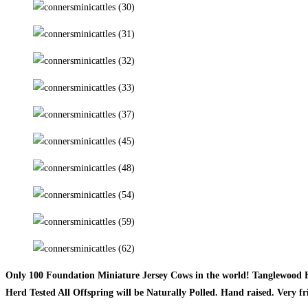
Only 100 Foundation Miniature Jersey Cows in the world! Tanglewood H
Herd Tested All Offspring will be Naturally Polled. Hand raised. Very fr