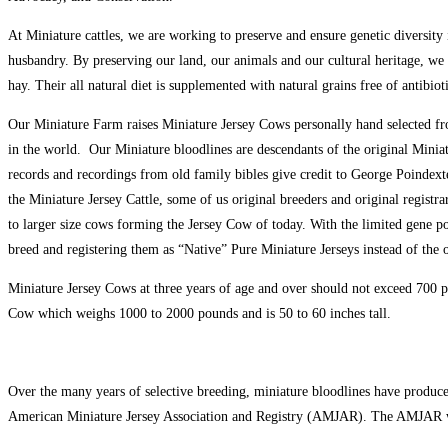
At Miniature cattles, we are working to preserve and ensure genetic diversity
husbandry. By preserving our land, our animals and our cultural heritage, we
hay. Their all natural diet is supplemented with natural grains free of antibio
Our Miniature Farm raises Miniature Jersey Cows personally hand selected fr
in the world. Our Miniature bloodlines are descendants of the original Minia
records and recordings from old family bibles give credit to George Poindexte
the Miniature Jersey Cattle, some of us original breeders and original registr
to larger size cows forming the Jersey Cow of today. With the limited gene po
breed and registering them as “Native” Pure Miniature Jerseys instead of the 
Miniature Jersey Cows at three years of age and over should not exceed 700 po
Cow which weighs 1000 to 2000 pounds and is 50 to 60 inches tall.
Over the many years of selective breeding, miniature bloodlines have produced
American Miniature Jersey Association and Registry (AMJAR). The AMJAR w