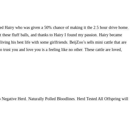
named Hairy who was given a 50% chance of making it the 2.5 hour drive home.
these fluff balls, and thanks to Hairy I found my passion. Hairy became
ng his best life with some girlfriends. BeijZoo’s sells mini cattle that are
 trust you and love you is a feeling like no other. These cattle are loved,
egative Herd. Naturally Polled Bloodlines. Herd Tested All Offspring will