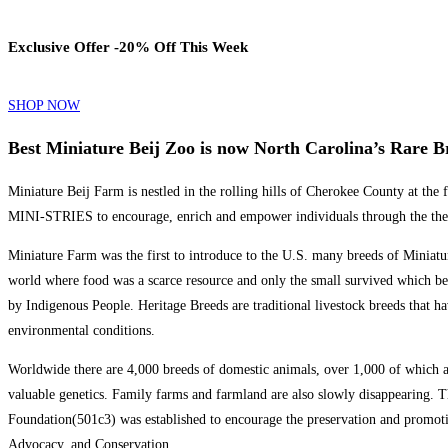
Exclusive Offer -20% Off This Week
SHOP NOW
Best Miniature Beij Zoo is now North Carolina’s Rare 
Miniature Beij Farm is nestled in the rolling hills of Cherokee County at t
MINI-STRIES to encourage, enrich and empower individuals through the thera
Miniature Farm was the first to introduce to the U.S. many breeds of Miniatu
world where food was a scarce resource and only the small survived which b
by Indigenous People. Heritage Breeds are traditional livestock breeds that ha
environmental conditions.
Worldwide there are 4,000 breeds of domestic animals, over 1,000 of which ar
valuable genetics. Family farms and farmland are also slowly disappearing. The
Foundation(501c3) was established to encourage the preservation and promoti
Advocacy, and Conservation.