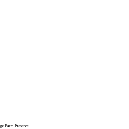
age Farm Preserve