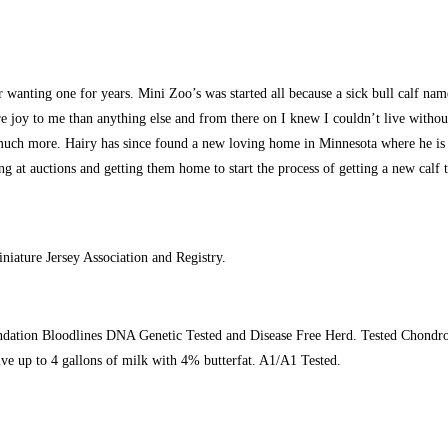
r wanting one for years. Mini Zoo’s was started all because a sick bull calf 
y to me than anything else and from there on I knew I couldn’t live without 
uch more. Hairy has since found a new loving home in Minnesota where he is livi
g at auctions and getting them home to start the process of getting a new calf to
iature Jersey Association and Registry.
dation Bloodlines DNA Genetic Tested and Disease Free Herd. Tested Chondro N
ive up to 4 gallons of milk with 4% butterfat. A1/A1 Tested.