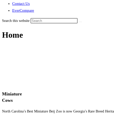
Contact Us
EverCompare
Search this website
Home
Miniature
Cows
North Carolina’s Best Miniature Beij Zoo is now Georgia’s Rare Breed Herit