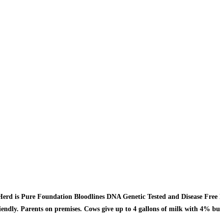
erd is Pure Foundation Bloodlines DNA Genetic Tested and Disease Free 
iendly. Parents on premises. Cows give up to 4 gallons of milk with 4% bu