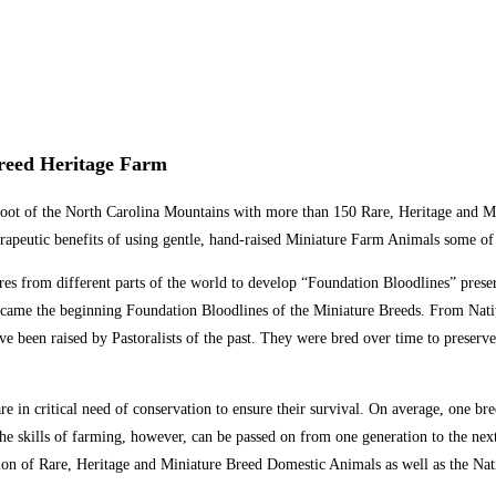
Breed Heritage Farm
he foot of the North Carolina Mountains with more than 150 Rare, Heritage an
peutic benefits of using gentle, hand-raised Miniature Farm Animals some of 
res from different parts of the world to develop “Foundation Bloodlines” preser
ecame the beginning Foundation Bloodlines of the Miniature Breeds. From Nati
ve been raised by Pastoralists of the past. They were bred over time to preserve
e in critical need of conservation to ensure their survival. On average, one br
 skills of farming, however, can be passed on from one generation to the next, 
on of Rare, Heritage and Miniature Breed Domestic Animals as well as the Nat