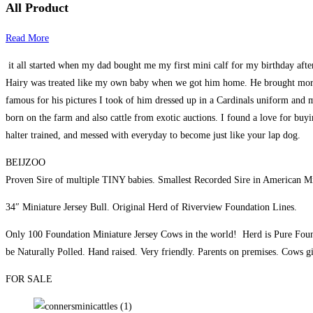
All Product
Read More
it all started when my dad bought me my first mini calf for my birthday afte
Hairy was treated like my own baby when we got him home. He brought more jo
famous for his pictures I took of him dressed up in a Cardinals uniform and m
born on the farm and also cattle from exotic auctions. I found a love for buyin
halter trained, and messed with everyday to become just like your lap dog.
BEIJZOO
Proven Sire of multiple TINY babies. Smallest Recorded Sire in American Min
34″ Miniature Jersey Bull. Original Herd of Riverview Foundation Lines.
Only 100 Foundation Miniature Jersey Cows in the world! Herd is Pure Foun
be Naturally Polled. Hand raised. Very friendly. Parents on premises. Cows g
FOR SALE