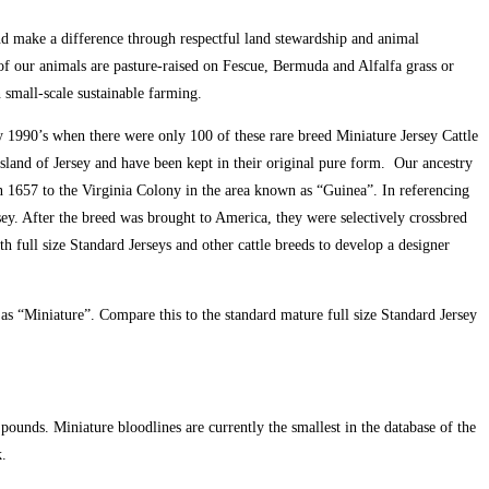
and make a difference through respectful land stewardship and animal
of our animals are pasture-raised on Fescue, Bermuda and Alfalfa grass or
n small-scale sustainable farming.
 1990’s when there were only 100 of these rare breed Miniature Jersey Cattle
sland of Jersey and have been kept in their original pure form. Our ancestry
in 1657 to the Virginia Colony in the area known as “Guinea”. In referencing
rsey. After the breed was brought to America, they were selectively crossbred
 full size Standard Jerseys and other cattle breeds to develop a designer
 as “Miniature”. Compare this to the standard mature full size Standard Jersey
ounds. Miniature bloodlines are currently the smallest in the database of the
.