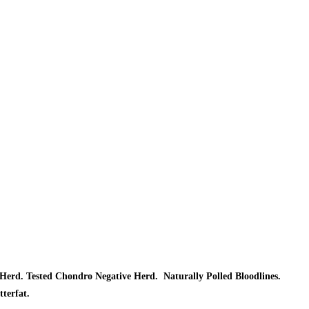
Herd. Tested Chondro Negative Herd. Naturally Polled Bloodlines.
tterfat.