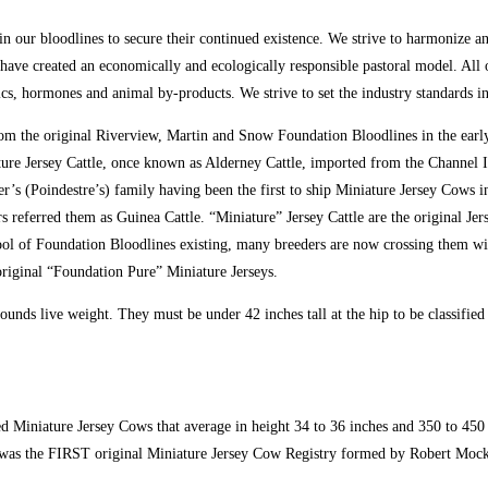
 in our bloodlines to secure their continued existence. We strive to harmonize 
 have created an economically and ecologically responsible pastoral model. All 
tics, hormones and animal by-products. We strive to set the industry standards i
om the original Riverview, Martin and Snow Foundation Bloodlines in the early
ture Jersey Cattle, once known as Alderney Cattle, imported from the Channel I
r’s (Poindestre’s) family having been the first to ship Miniature Jersey Cows 
ars referred them as Guinea Cattle. “Miniature” Jersey Cattle are the original Je
ol of Foundation Bloodlines existing, many breeders are now crossing them with
original “Foundation Pure” Miniature Jerseys.
unds live weight. They must be under 42 inches tall at the hip to be classified
 Miniature Jersey Cows that average in height 34 to 36 inches and 350 to 450 p
as the FIRST original Miniature Jersey Cow Registry formed by Robert Mock