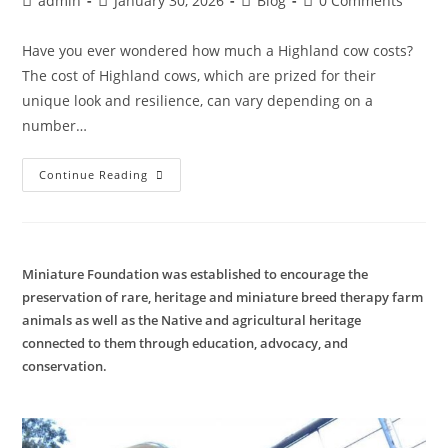
admin
January 30, 2026
Blog
0 Comments
author:
published:
category:
comments:
Have you ever wondered how much a Highland cow costs?
The cost of Highland cows, which are prized for their
unique look and resilience, can vary depending on a
number…
Highland
Continue Reading
Cow
Cost
Miniature Foundation was established to encourage the
preservation of rare, heritage and miniature breed therapy farm
animals as well as the Native and agricultural heritage
connected to them through education, advocacy, and
conservation.