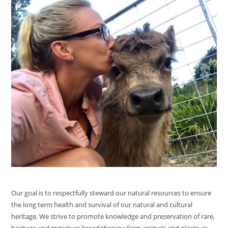
Our goal is to respectfully steward our natural resources to ensure
the long term health and survival of our natural and cultural
heritage. We strive to promote knowledge and preservation of rare,