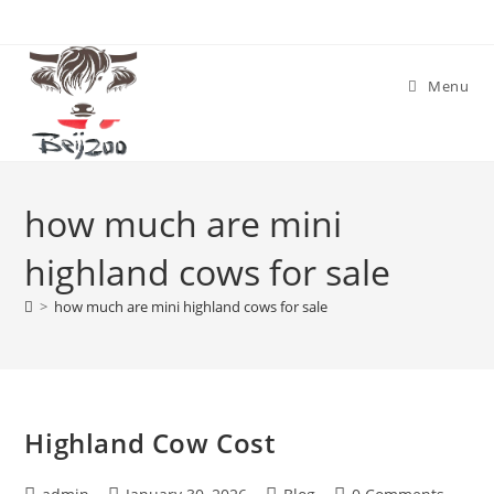
Skip
to
content
Menu
how much are mini
highland cows for sale
>
how much are mini highland cows for sale
Highland Cow Cost
Post
Post
Post
Post