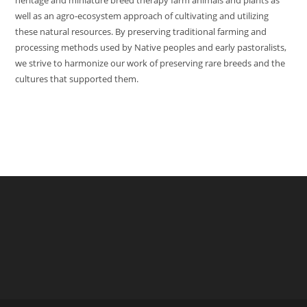
heritage and miniature breed therapy farm animals and plants as
well as an agro-ecosystem approach of cultivating and utilizing
these natural resources. By preserving traditional farming and
processing methods used by Native peoples and early pastoralists,
we strive to harmonize our work of preserving rare breeds and the
cultures that supported them.