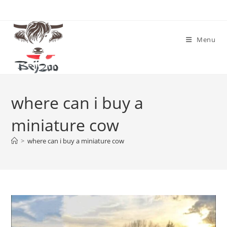
Skip
to
content
Menu
where can i buy a
miniature cow
>
where can i buy a miniature cow