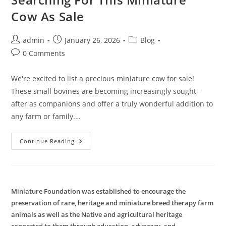
Cow As Sale
Post
Post
Post
admin
January 26, 2026
Blog
author:
published:
category:
Post
0 Comments
comments:
We're excited to list a precious miniature cow for sale!
These small bovines are becoming increasingly sought-
after as companions and offer a truly wonderful addition to
any farm or family.…
Searching
Continue Reading
For
This
Miniature
Cow
As
Sale
Miniature Foundation was established to encourage the
preservation of rare, heritage and miniature breed therapy farm
animals as well as the Native and agricultural heritage
connected to them through education, advocacy, and