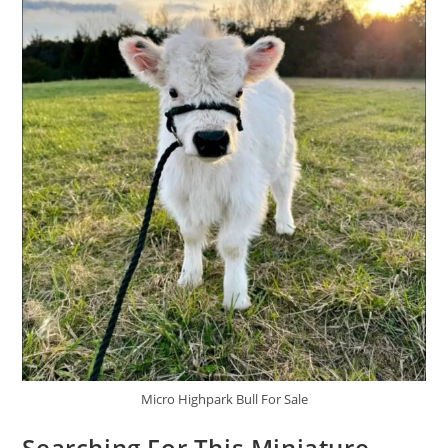
Micro Highpark Bull For Sale
Searching For This Miniature