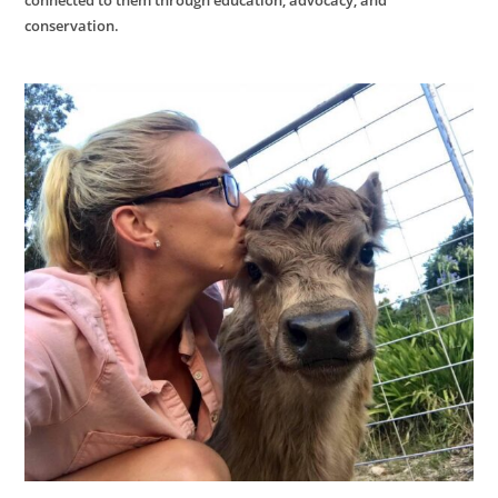
conservation.