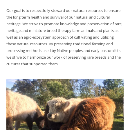
Our goal is to respectfully steward our natural resources to ensure
the long term health and survival of our natural and cultural
heritage. We strive to promote knowledge and preservation of rare,
heritage and miniature breed therapy farm animals and plants as
well as an agro-ecosystem approach of cultivating and utilizing
these natural resources. By preserving traditional farming and
processing methods used by Native peoples and early pastoralists,
we strive to harmonize our work of preserving rare breeds and the
cultures that supported them.